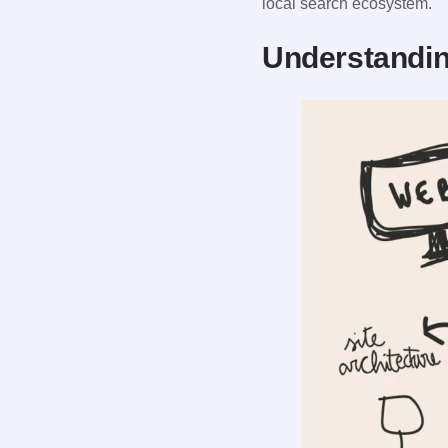
local search ecosystem.
Understandin