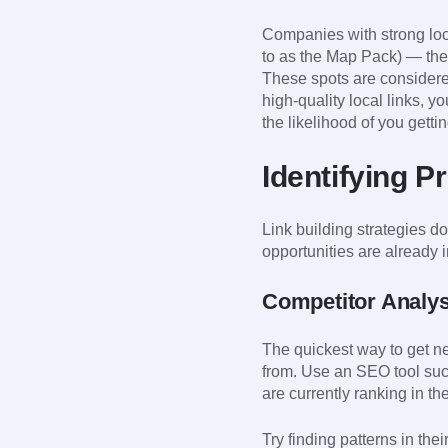
Companies with strong loca
to as the Map Pack) — the 
These spots are considered
high-quality local links, 
the likelihood of you getti
Identifying P
Link building strategies do
opportunities are already i
Competitor Analys
The quickest way to get new
from. Use an SEO tool suc
are currently ranking in t
Try finding patterns in the