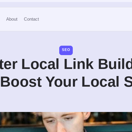
About
Contact
SEO
er Local Link Buil
o Boost Your Local