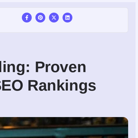
ding: Proven
 SEO Rankings