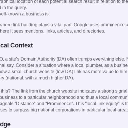
phical location of each potential search result in relation to the
d in the query.
ll-known a business is.
here link building plays a vital part. Google uses prominence as 
here it sees mentions, links, articles, and directories.
ocal Context
O, a site’s Domain Authority (DA) often trumps everything else.
inal say. Consider a situation where a local plumber, as a busine
w a small church website (low DA) link has more value to him 
y (national, with a much higher DA).
this? The link from the church website indicates a strong signal 
 business to a particular neighborhood and thus a local community
signals “Distance” and “Prominence”. This “local link equity” is 
ses to surpass big national corporations in particular local area
Edge