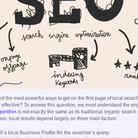
of the most powerful ways to get on the first page of local searc
 effective? To answer this question, we must understand the en
gorithm
is not exactly the same as its traditional organic search
n, local results depend largely on three main factors:
 a local Business Profile fits the searcher’s query.