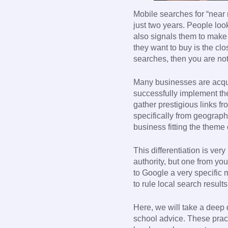
Mobile searches for “near 
just two years. People loo
also signals them to make 
they want to buy is the cl
searches, then you are not
Many businesses are acqua
successfully implement the 
gather prestigious links fr
specifically from geograph
business fitting the theme 
This differentiation is ver
authority, but one from yo
to Google a very specific 
to rule local search results
Here, we will take a deep d
school advice. These pract