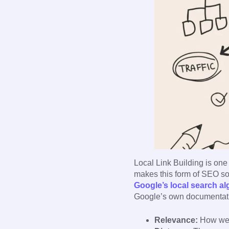
Local Link Building is one 
makes this form of SEO so
Google’s local search al
Google’s own documentatio
Relevance:
How well