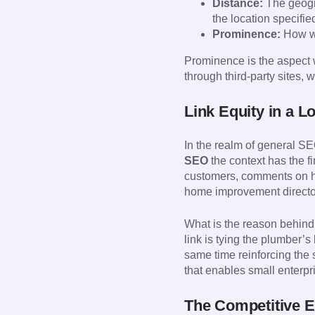
Distance:
The geogra
the location specifie
Prominence:
How we
Prominence is the aspect w
through third-party sites, w
Link Equity in a L
In the realm of general SE
SEO
the context has the f
customers, comments on ho
home improvement director
What is the reason behind 
link is tying the plumber’s
same time reinforcing the 
that enables small enterpri
The Competitive 