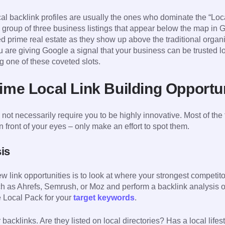
l backlink profiles are usually the ones who dominate the “Loca
group of three business listings that appear below the map in G
 prime real estate as they show up above the traditional organi
you are giving Google a signal that your business can be trusted 
ng one of these coveted slots.
rime Local Link Building Opportu
 not necessarily require you to be highly innovative. Most of the
n front of your eyes – only make an effort to spot them.
is
 link opportunities is to look at where your strongest competitor
h as Ahrefs, Semrush, or Moz and perform a backlink analysis o
he Local Pack for your
target keywords
.
ir backlinks. Are they listed on local directories? Has a local life