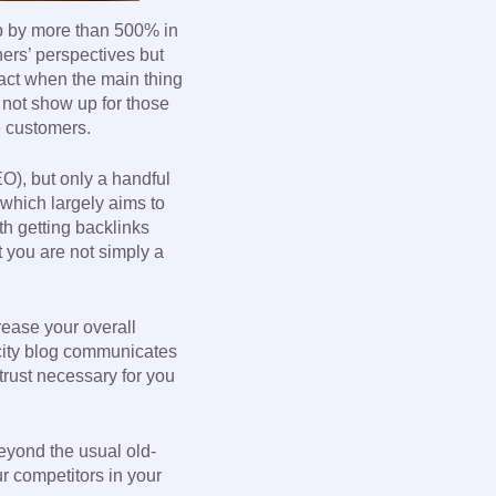
up by more than 500% in
ers’ perspectives but
 act when the main thing
 not show up for those
e customers.
O), but only a handful
 which largely aims to
th getting backlinks
t you are not simply a
crease your overall
 city blog communicates
trust necessary for you
beyond the usual old-
ur competitors in your