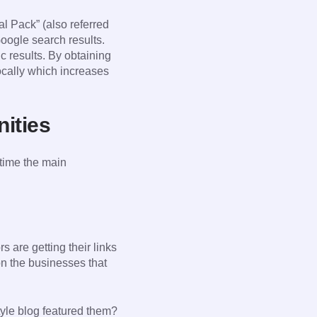
l Pack” (also referred
oogle search results.
c results. By obtaining
locally which increases
nities
 time the main
s are getting their links
n the businesses that
style blog featured them?