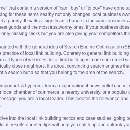
me” that contain a version of “can I buy” or “to buy” have gone 
king for these items nearby not only changes local business own
it a priority. It marks a significant change in the way consumers
osest goods and the most trustworthy ones. If your business does
 only missing clicks but you are also giving your competitors th
inted with the general idea of Search Engine Optimization (SE
practice of local link building. Contrary to general link building
om all types of websites, local link building is more concerned wi
ically close neighbors. It’s about convincing search engines tha
of a search but also that you belong to the area of the search.
y important. A hyperlink from a major national news outlet can in
ur local chamber of commerce, a nearby university, or a popular
message: you are a local leader. This creates the relevance and 
.
ive into the local link building tactics and case studies, going 
ical, results-oriented tips will help you catch up and outrank yo