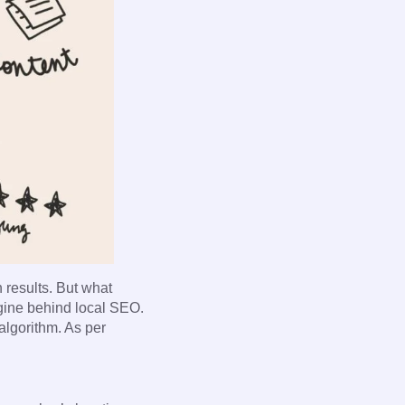
h results. But what
gine behind local SEO.
 algorithm. As per