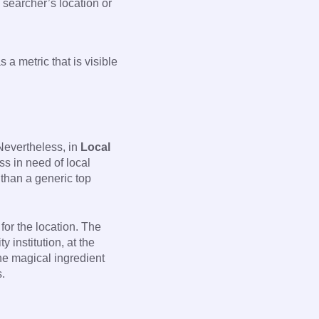
 searcher’s location or
a metric that is visible
 Nevertheless, in
Local
ss in need of local
than a generic top
for the location. The
 institution, at the
the magical ingredient
s.