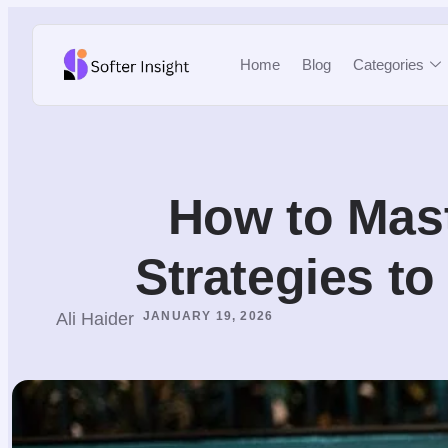
Home
Blog
Categories
How to Mast
Strategies t
Ali Haider
JANUARY 19, 2026