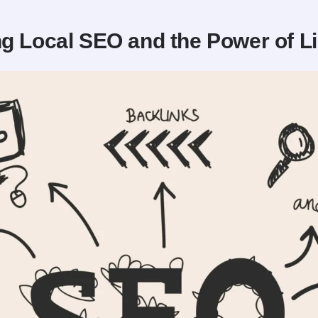
g Local SEO and the Power of L