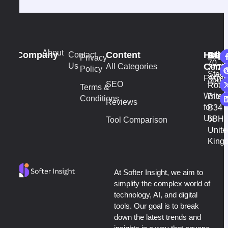
About
Company
Content
Help
Addr
Cont
Contact
+44
vi
Privacy
70
Us
Cente
All Categories
7777
Policy
Stech
FAQs
3502
SEO
Road
Terms &
Write
Birm
Conditions
Reviews
for
B34
Us
6BH
Tool Comparison
Unite
King
At Softer Insight, we aim to
simplify the complex world of
technology, AI, and digital
tools. Our goal is to break
down the latest trends and