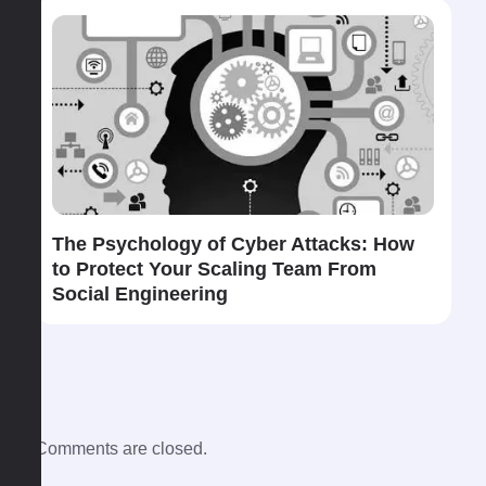
The​‍​‌‍​‍‌ Psychology of Cyber Attacks: How
to Protect Your Scaling Team From
Social Engineering
Comments are closed.