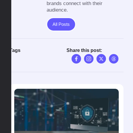
brands connect with their
audience.
All Posts
Tags
Share this post: