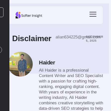
Disclaimer
alian634225@gmail.com
DECEMBER
5, 2025
Haider
Ali Haider is a professional
Content Writer and SEO Specialist
with a passion for crafting high-
ranking, engaging digital content.
With years of experience in the
writing industry, Ali Haider
combines creative storytelling with
data-driven SEO strategies to help