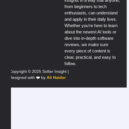
insights in a way that anyone,
from beginners to tech
enthusiasts, can understand
and apply in their daily lives.
Whether you’re here to learn
about the newest AI tools or
dive into in-depth software
reviews, we make sure
every piece of content is
clear, practical, and easy to
follow.
Copyright © 2025 Softer Insight |
Designed with ❤️ by
Ali Haider