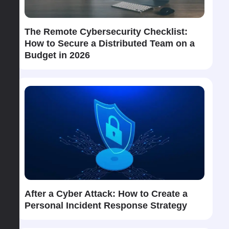
The​‍​‌‍​‍‌ Remote Cybersecurity Checklist:
How to Secure a Distributed Team on a
Budget in 2026
After​‍​‌‍​‍‌ a Cyber Attack: How to Create a
Personal Incident Response Strategy