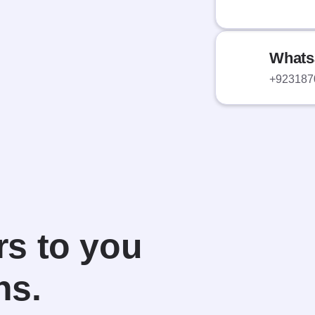
Whats
+923187
s to you
ns.