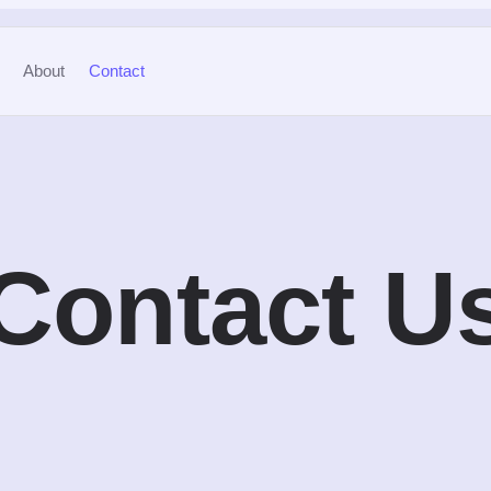
About
Contact
Contact U