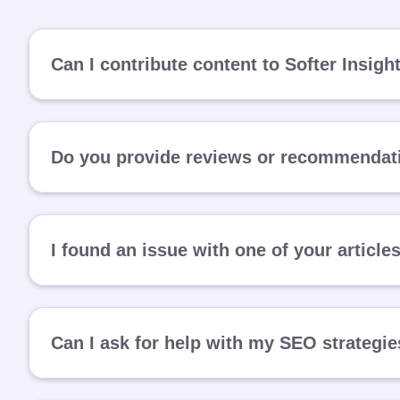
Can I contribute content to Softer Insigh
Do you provide reviews or recommendati
I found an issue with one of your article
Can I ask for help with my SEO strategi