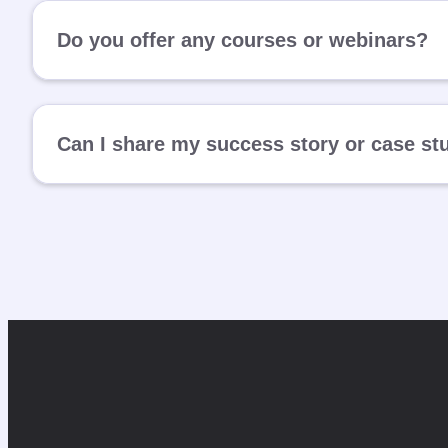
Do you offer any courses or webinars?
Can I share my success story or case st