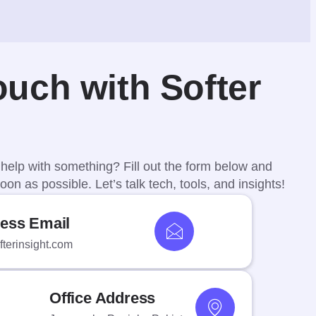
ouch with Softer
help with something? Fill out the form below and
oon as possible. Let’s talk tech, tools, and insights!
ess Email
terinsight.com
Office Address