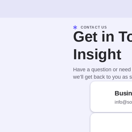
CONTACT US
Get in T
Insight
Have a question or need 
we’ll get back to you as s
Busin
info@sof