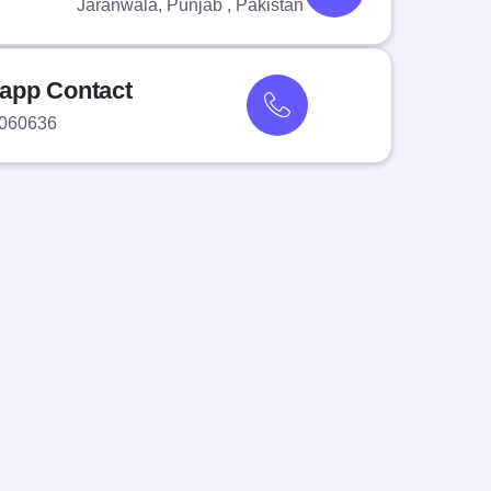
Jaranwala, Punjab , Pakistan
app Contact
060636