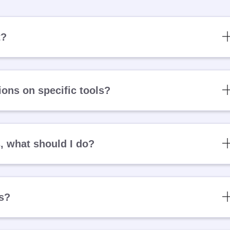
t?
ons on specific tools?
s, what should I do?
es?