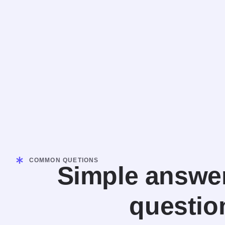
COMMON QUETIONS
Simple answer
questio