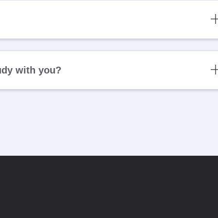
udy with you?