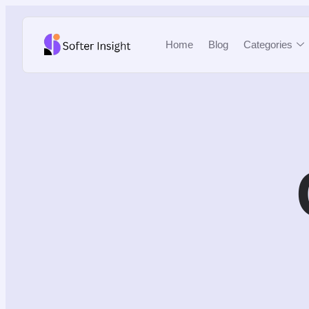
Home
Blog
Categories