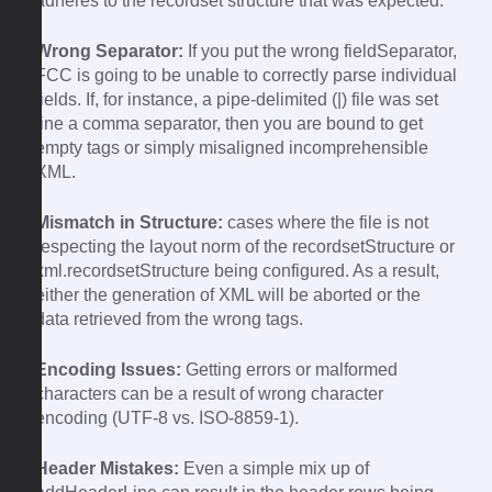
adheres to the recordset structure that was expected.
Wrong Separator:
If you put the wrong fieldSeparator,
FCC is going to be unable to correctly parse individual
fields. If, for instance, a pipe-delimited (|) file was set
line a comma separator, then you are bound to get
empty tags or simply misaligned incomprehensible
XML.
Mismatch in Structure:
cases where the file is not
respecting the layout norm of the recordsetStructure or
xml.recordsetStructure being configured. As a result,
either the generation of XML will be aborted or the
data retrieved from the wrong tags.
Encoding Issues:
Getting errors or malformed
characters can be a result of wrong character
encoding (UTF-8 vs. ISO-8859-1).
Header Mistakes:
Even a simple mix up of