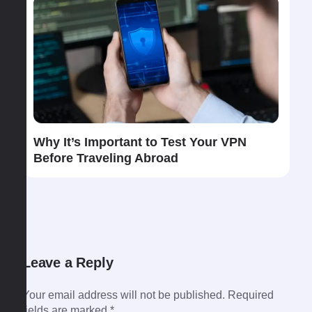
Why​‍​‌‍​‍‌​‍​‌‍​‍‌ It’s Important to Test Your VPN
Before Traveling Abroad
Leave a Reply
Your email address will not be published.
Required
fields are marked
*