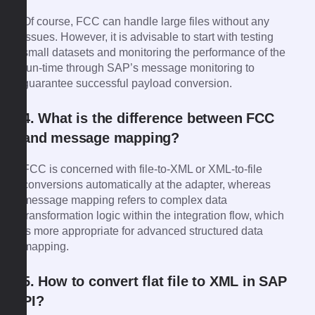
Of course, FCC can handle large files without any
issues. However, it is advisable to start with testing
small datasets and monitoring the performance of the
run-time through SAP’s message monitoring to
guarantee successful payload conversion.
4. What is the difference between FCC
and message mapping?
FCC is concerned with file-to-XML or XML-to-file
conversions automatically at the adapter, whereas
message mapping refers to complex data
transformation logic within the integration flow, which
is more appropriate for advanced structured data
mapping.
5. How to convert flat file to XML in SAP
PI?