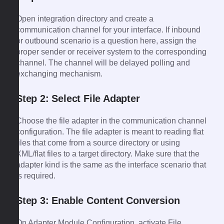
Open integration directory and create a
communication channel for your interface. If inbound
or outbound scenario is a question here, assign the
proper sender or receiver system to the corresponding
channel. The channel will be delayed polling and
exchanging mechanism.
Step 2: Select File Adapter
Choose the file adapter in the communication channel
configuration. The file adapter is meant to reading flat
files that come from a source directory or using
XML/flat files to a target directory. Make sure that the
adapter kind is the same as the interface scenario that
is required.
Step 3: Enable Content Conversion
On Adapter Module Configuration, activate File