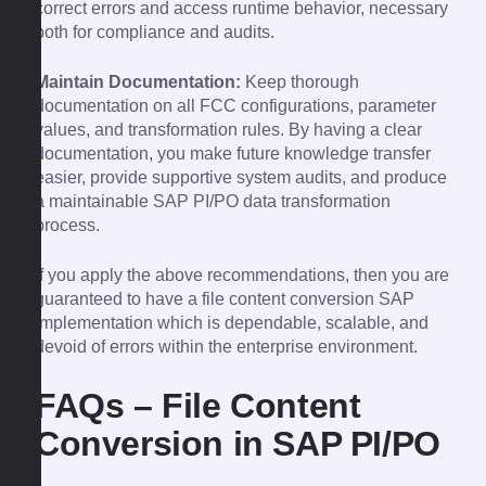
correct errors and access runtime behavior, necessary
both for compliance and audits.
Maintain Documentation:
Keep thorough
documentation on all FCC configurations, parameter
values, and transformation rules. By having a clear
documentation, you make future knowledge transfer
easier, provide supportive system audits, and produce
a maintainable SAP PI/PO data transformation
process.
If you apply the above recommendations, then you are
guaranteed to have a file content conversion SAP
implementation which is dependable, scalable, and
devoid of errors within the enterprise environment.
FAQs – File Content
Conversion in SAP PI/PO