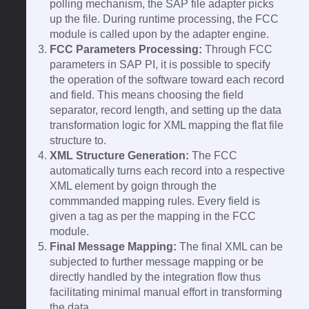
polling mechanism, the SAP file adapter picks
up the file. During runtime processing, the FCC
module is called upon by the adapter engine.
FCC Parameters Processing:
Through FCC
parameters in SAP PI, it is possible to specify
the operation of the software toward each record
and field. This means choosing the field
separator, record length, and setting up the data
transformation logic for XML mapping the flat file
structure to.
XML Structure Generation:
The FCC
automatically turns each record into a respective
XML element by goign through the
commmanded mapping rules. Every field is
given a tag as per the mapping in the FCC
module.
Final Message Mapping:
The final XML can be
subjected to further message mapping or be
directly handled by the integration flow thus
facilitating minimal manual effort in transforming
the data.