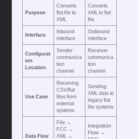
Converts
Converts
Purpose
flat file to
XML to flat
XML
file
Inbound
Outbound
Interface
interface
interface
Sender
Receiver
Configurat
communica
communica
ion
tion
tion
Location
channel
channel
Receiving
Sending
CSV/flat
XML data to
Use Case
files from
legacy flat
external
file systems
systems
File →
Integration
FCC →
Flow →
Data Flow
XML →