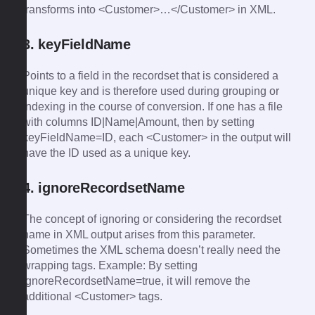
transforms into <Customer>…</Customer> in XML.
3. keyFieldName
Points to a field in the recordset that is considered a
unique key and is therefore used during grouping or
indexing in the course of conversion. If one has a file
with columns ID|Name|Amount, then by setting
keyFieldName=ID, each <Customer> in the output will
have the ID used as a unique key.
4. ignoreRecordsetName
The concept of ignoring or considering the recordset
name in XML output arises from this parameter.
Sometimes the XML schema doesn’t really need the
wrapping tags. Example: By setting
ignoreRecordsetName=true, it will remove the
additional <Customer> tags.