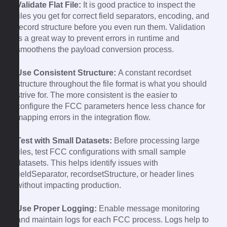
Validate Flat File:
It is good practice to inspect the
files you get for correct field separators, encoding, and
record structure before you even run them. Validation
is a great way to prevent errors in runtime and
smoothens the payload conversion process.
Use Consistent Structure:
A constant recordset
structure throughout the file format is what you should
strive for. The more consistent is the easier to
configure the FCC parameters hence less chance for
mapping errors in the integration flow.
Test with Small Datasets:
Before processing large
files, test FCC configurations with small sample
datasets. This helps identify issues with
fieldSeparator, recordsetStructure, or header lines
without impacting production.
Use Proper Logging:
Enable message monitoring
and maintain logs for each FCC process. Logs help to