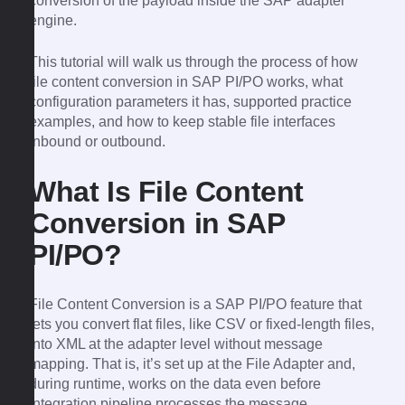
conversion of the payload inside the SAP adapter
engine.
This tutorial will walk us through the process of how
file content conversion in SAP PI/PO works, what
configuration parameters it has, supported practice
examples, and how to keep stable file interfaces
inbound or outbound.
What Is File Content
Conversion in SAP
PI/PO?
File Content Conversion is a SAP PI/PO feature that
lets you convert flat files, like CSV or fixed-length files,
into XML at the adapter level without message
mapping. That is, it’s set up at the File Adapter and,
during runtime, works on the data even before
integration pipeline processes the message.