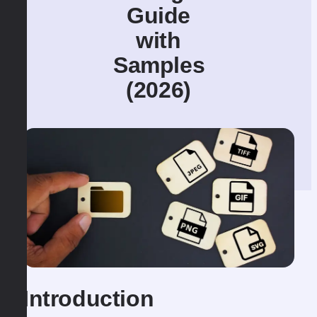
Guide
with
Samples
(2026)
Introduction