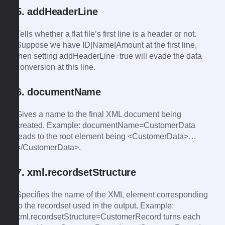
5. addHeaderLine
Tells whether a flat file’s first line is a header or not.
Suppose we have ID|Name|Amount at the first line,
then setting addHeaderLine=true will evade the data
conversion at this line.
6. documentName
Gives a name to the final XML document being
created. Example: documentName=CustomerData
leads to the root element being <CustomerData>…
</CustomerData>.
7. xml.recordsetStructure
Specifies the name of the XML element corresponding
to the recordset used in the output. Example:
xml.recordsetStructure=CustomerRecord turns each