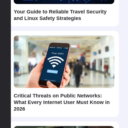
Your Guide to Reliable Travel Security
and Linux Safety Strategies
Critical Threats on Public Networks:
What Every Internet User Must Know in
2026