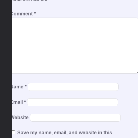
Comment
*
Name
*
Email
*
Website
Save my name, email, and website in this