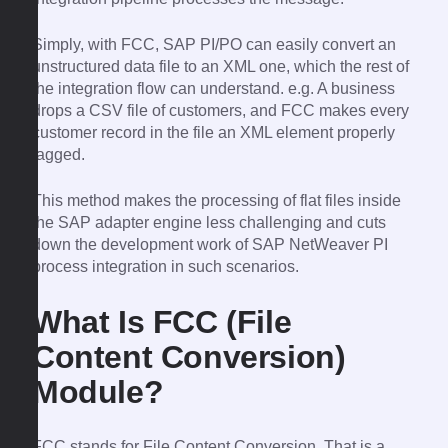
Simply, with FCC, SAP PI/PO can easily convert an
unstructured data file to an XML one, which the rest of
the integration flow can understand. e.g. A business
drops a CSV file of customers, and FCC makes every
customer record in the file an XML element properly
tagged.
This method makes the processing of flat files inside
the SAP adapter engine less challenging and cuts
down the development work of SAP NetWeaver PI
process integration in such scenarios.
What Is FCC (File
Content Conversion)
Module?
FCC stands for File Content Conversion. That is a