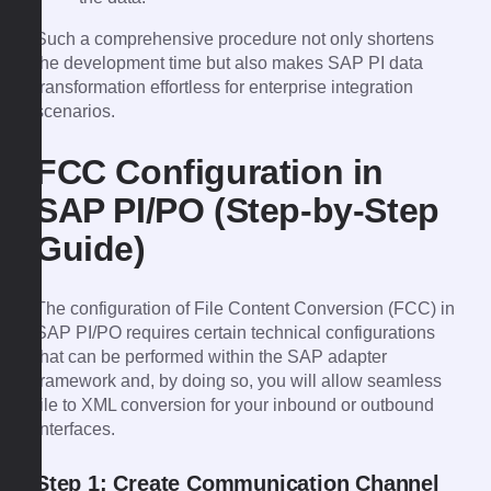
Such a comprehensive procedure not only shortens
the development time but also makes SAP PI data
transformation effortless for enterprise integration
scenarios.
FCC Configuration in
SAP PI/PO (Step-by-Step
Guide)
The configuration of File Content Conversion (FCC) in
SAP PI/PO requires certain technical configurations
that can be performed within the SAP adapter
framework and, by doing so, you will allow seamless
file to XML conversion for your inbound or outbound
interfaces.
Step 1: Create Communication Channel