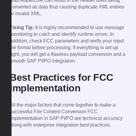
addHeaderLine can result in the header rows being
converted as data thus causing duplicate XML entries
or invalid XML.
Fixing Tip:
It is highly recommended to use message
monitoring to catch and identify runtime errors. In
addition, check FCC parameters and verify your input
file format before processing. If everything is set up
right, you will get a flawless payload conversion and a
smooth SAP PI/PO integration.
Best Practices for FCC
Implementation
All the major factors that come together to make a
successful File Content Conversion FCC
implementation in SAP PI/PO are technical accuracy
along with enterprise integration best practices.