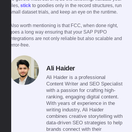
files,
stick
to goodies only in the record structures, run
small dataset trials, and keep an eye on the runtime.
Also worth mentioning is that FCC, when done right,
goes a long way ensuring that your SAP PI/PO
integrations are not only reliable but also scalable and
​‍​‌‍​‍‌​‍​‌‍​‍‌error-free.
Ali Haider
Ali Haider is a professional
Content Writer and SEO Specialist
with a passion for crafting high-
ranking, engaging digital content.
With years of experience in the
writing industry, Ali Haider
combines creative storytelling with
data-driven SEO strategies to help
brands connect with their