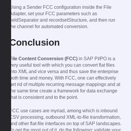
Using a Sender FCC configuration inside the File
Adapter, set your FCC parameters such as
fieldSeparator and recordsetStructure, and then run
the channel for automated conversion.
Conclusion
File Content Conversion (FCC)
in SAP PI/PO is a
very useful tool with which you can convert flat files
into XML and vice versa and thus save the enterprise
both time and money. With FCC, one can effectively
get rid of multiple recurring message mappings and at
the same time create a framework for data exchange
that is consistent and to the point.
FCC use cases are myriad, among which is inbound
CSV processing, outbound XML-to-file transformation,
and other flat-file interfaces on top of SAP landscapes.
To get the most out of it, do the following: validate your