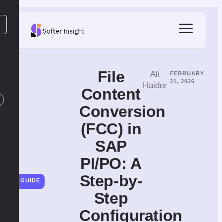
File​‍​‌‍​‍‌​‍​‌‍​‍‌
Ali
FEBRUARY
21, 2026
Haider
Content
Conversion
(FCC) in
SAP
PI/PO: A
Step-by-
GUIDE
Step
Configuration