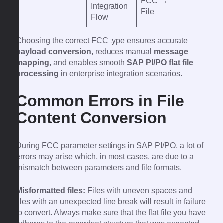
FCC →
Integration
File
Flow
Choosing the correct FCC type ensures accurate
payload conversion
, reduces manual
message
mapping
, and enables smooth
SAP PI/PO flat file
processing
in enterprise integration scenarios.
Common Errors in File
Content Conversion
During FCC parameter settings in SAP PI/PO, a lot of
errors may arise which, in most cases, are due to a
mismatch between parameters and file formats.
Misformatted files:
Files with uneven spaces and
files with an unexpected line break will result in failure
to convert. Always make sure that the flat file you have