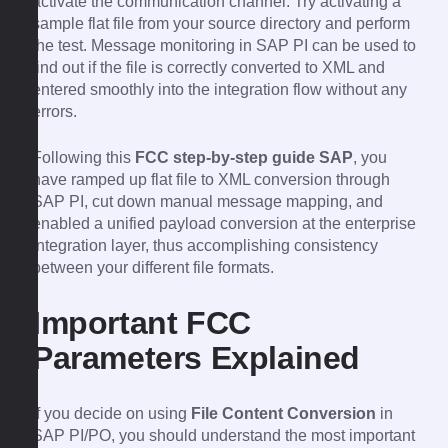
activate the communication channel. Try activating a
sample flat file from your source directory and perform
the test. Message monitoring in SAP PI can be used to
find out if the file is correctly converted to XML and
entered smoothly into the integration flow without any
errors.
Following this
FCC step-by-step guide SAP
, you
have ramped up flat file to XML conversion through
SAP PI, cut down manual message mapping, and
enabled a unified payload conversion at the enterprise
integration layer, thus accomplishing consistency
between your different file formats.
Important FCC
Parameters Explained
If you decide on using
File Content Conversion
in
SAP PI/PO, you should understand the most important