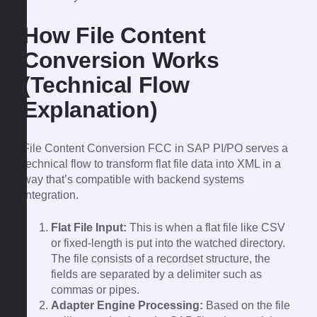
How File Content
Conversion Works
(Technical Flow
Explanation)
File Content Conversion FCC in SAP PI/PO serves a
technical flow to transform flat file data into XML in a
way that’s compatible with backend systems
integration.
Flat File Input:
This is when a flat file like CSV
or fixed-length is put into the watched directory.
The file consists of a recordset structure, the
fields are separated by a delimiter such as
commas or pipes.
Adapter Engine Processing:
Based on the file