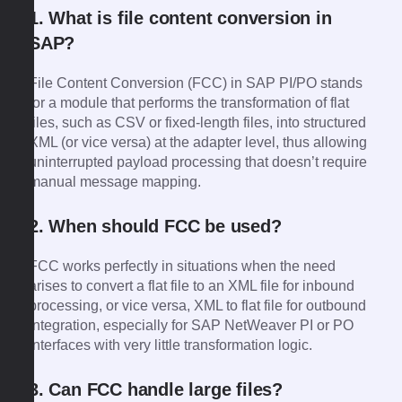
1. What is file content conversion in
SAP?
File Content Conversion (FCC) in SAP PI/PO stands
for a module that performs the transformation of flat
files, such as CSV or fixed-length files, into structured
XML (or vice versa) at the adapter level, thus allowing
uninterrupted payload processing that doesn’t require
manual message mapping.
2. When should FCC be used?
FCC works perfectly in situations when the need
arises to convert a flat file to an XML file for inbound
processing, or vice versa, XML to flat file for outbound
integration, especially for SAP NetWeaver PI or PO
interfaces with very little transformation logic.
3. Can FCC handle large files?