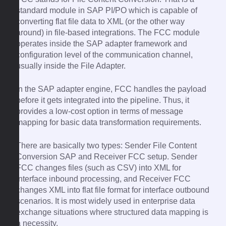
standard module in SAP PI/PO which is capable of
converting flat file data to XML (or the other way
around) in file-based integrations. The FCC module
operates inside the SAP adapter framework and
configuration level of the communication channel,
usually inside the File Adapter.
In the SAP adapter engine, FCC handles the payload
before it gets integrated into the pipeline. Thus, it
provides a low-cost option in terms of message
mapping for basic data transformation requirements.
There are basically two types: Sender File Content
Conversion SAP and Receiver FCC setup. Sender
FCC changes files (such as CSV) into XML for
interface inbound processing, and Receiver FCC
changes XML into flat file format for interface outbound
scenarios. It is most widely used in enterprise data
exchange situations where structured data mapping is
a necessity.