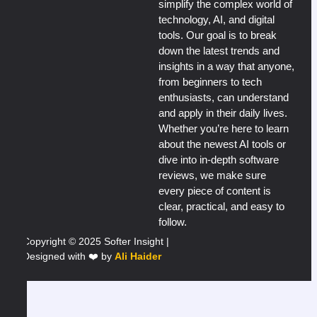
simplify the complex world of
technology, AI, and digital
tools. Our goal is to break
down the latest trends and
insights in a way that anyone,
from beginners to tech
enthusiasts, can understand
and apply in their daily lives.
Whether you’re here to learn
about the newest AI tools or
dive into in-depth software
reviews, we make sure
every piece of content is
clear, practical, and easy to
follow.
Copyright © 2025 Softer Insight |
Designed with ❤️ by
Ali Haider