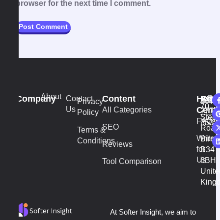
browser for the next time I comment.
About
Company
Content
Help
Addr
Cont
Contact
+44
vi
Privacy
70
Us
Cente
All Categories
7777
Policy
Stech
FAQs
3502
SEO
Road
Terms &
Write
Birm
Conditions
Reviews
for
B34
Us
6BH
Tool Comparison
Unite
King
At Softer Insight, we aim to