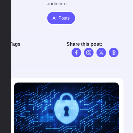
audience.
All Posts
Tags
Share this post: