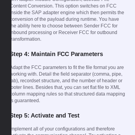
Content Conversion. This option switches on FCC
inside the SAP adapter engine which then permits the
conversion of the payload during runtime. You have
the ability here to choose between Sender FCC for
inbound processing or Receiver FCC for outbound
transformation.
Step 4: Maintain FCC Parameters
Adapt the FCC parameters to fit the file format you are
working with. Detail the field separator (comma, pipe,
tab), recordset structure, and the number of header or
footer lines. Besides that, you can set flat file to XML
column mapping rules so that structured data mapping
is guaranteed.
Step 5: Activate and Test
Implement all of your configurations and therefore