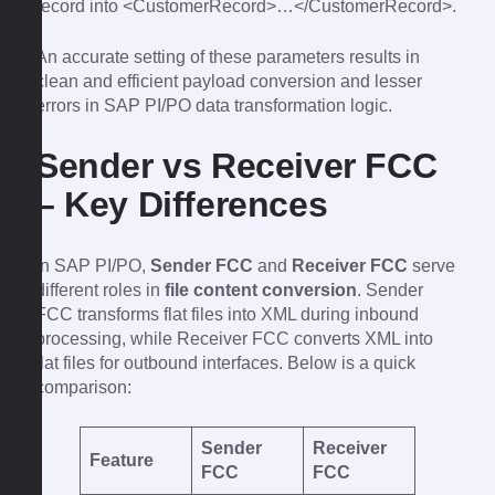
record into <CustomerRecord>…</CustomerRecord>.
An accurate setting of these parameters results in
clean and efficient payload conversion and lesser
errors in SAP PI/PO data transformation logic.
Sender vs Receiver FCC
– Key Differences
In SAP PI/PO,
Sender FCC
and
Receiver FCC
serve
different roles in
file content conversion
. Sender
FCC transforms flat files into XML during inbound
processing, while Receiver FCC converts XML into
flat files for outbound interfaces. Below is a quick
comparison:
Sender
Receiver
Feature
FCC
FCC