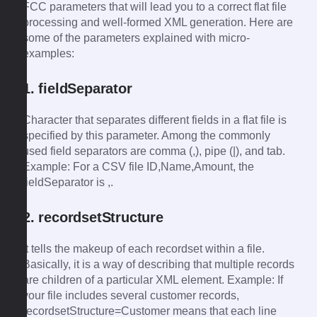
FCC parameters that will lead you to a correct flat file
processing and well-formed XML generation. Here are
some of the parameters explained with micro-
examples:
1. fieldSeparator
Character that separates different fields in a flat file is
specified by this parameter. Among the commonly
used field separators are comma (,), pipe (|), and tab.
Example: For a CSV file ID,Name,Amount, the
fieldSeparator is ,.
2. recordsetStructure
It tells the makeup of each recordset within a file.
Basically, it is a way of describing that multiple records
are children of a particular XML element. Example: If
your file includes several customer records,
recordsetStructure=Customer means that each line