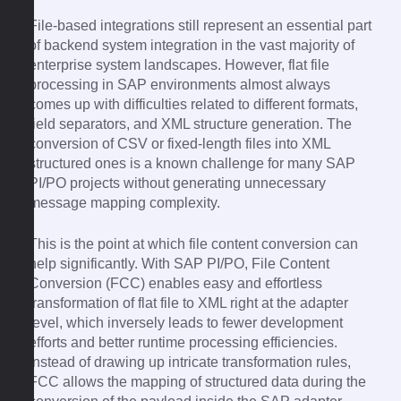
File-based integrations still represent an essential part
of backend system integration in the vast majority of
enterprise system landscapes. However, flat file
processing in SAP environments almost always
comes up with difficulties related to different formats,
field separators, and XML structure generation. The
conversion of CSV or fixed-length files into XML
structured ones is a known challenge for many SAP
PI/PO projects without generating unnecessary
message mapping complexity.
This is the point at which file content conversion can
help significantly. With SAP PI/PO, File Content
Conversion (FCC) enables easy and effortless
transformation of flat file to XML right at the adapter
level, which inversely leads to fewer development
efforts and better runtime processing efficiencies.
Instead of drawing up intricate transformation rules,
FCC allows the mapping of structured data during the