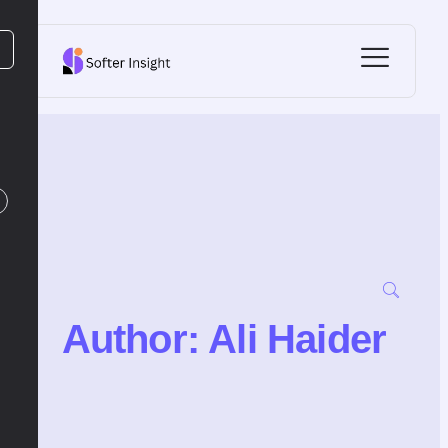
Author:
Ali Haider