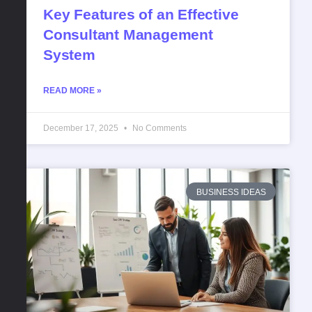
Key Features of an Effective
Consultant Management
System
READ MORE »
December 17, 2025
No Comments
BUSINESS IDEAS