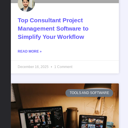
Top Consultant Project
Management Software to
Simplify Your Workflow
READ MORE »
December 16, 2025
1 Comment
TOOLS AND SOFTWARE