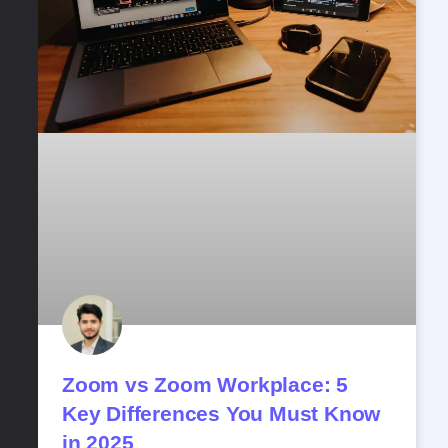
Zoom vs Zoom Workplace: 5
Key Differences You Must Know
in 2025