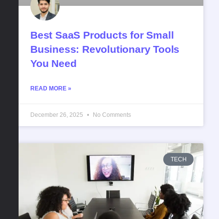
Best SaaS Products for Small
Business: Revolutionary Tools
You Need
READ MORE »
December 26, 2025
No Comments
TECH