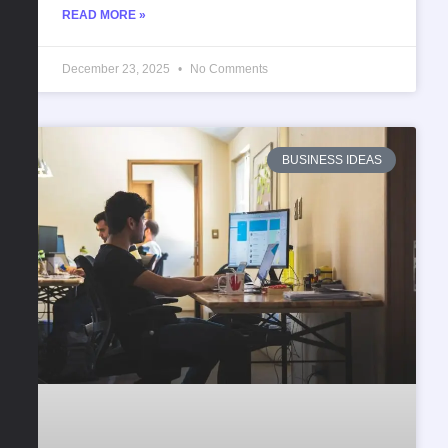
READ MORE »
December 23, 2025
No Comments
BUSINESS IDEAS