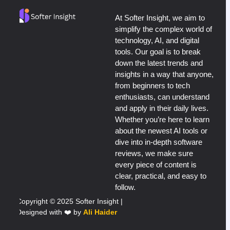
At Softer Insight, we aim to
simplify the complex world of
technology, AI, and digital
tools. Our goal is to break
down the latest trends and
insights in a way that anyone,
from beginners to tech
enthusiasts, can understand
and apply in their daily lives.
Whether you’re here to learn
about the newest AI tools or
dive into in-depth software
reviews, we make sure
every piece of content is
clear, practical, and easy to
follow.
Copyright © 2025 Softer Insight |
Designed with ❤️ by
Ali Haider