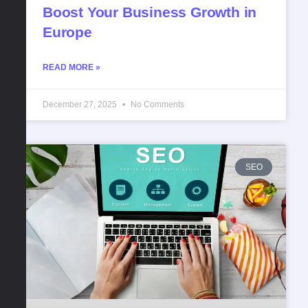
Boost Your Business Growth in
Europe
READ MORE »
December 27, 2025
No Comments
SEO