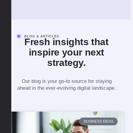
BLOG & ARTICLES
Fresh insights that
inspire your next
strategy.
Our blog is your go-to source for staying
ahead in the ever-evolving digital landscape.
BUSINESS IDEAS