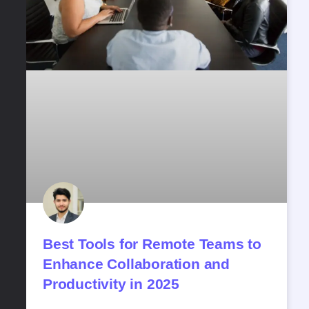
Best​‍​‌‍​‍‌​‍​‌‍​‍‌ Tools for Remote Teams to
Enhance Collaboration and
Productivity in 2025