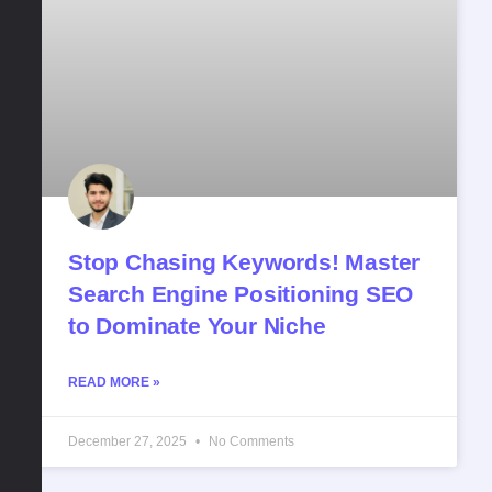
Stop Chasing Keywords! Master
Search Engine Positioning SEO
to Dominate Your Niche
READ MORE »
December 27, 2025
No Comments