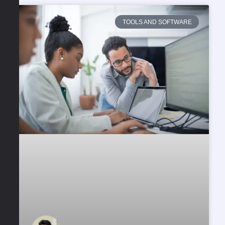
TOOLS AND SOFTWARE