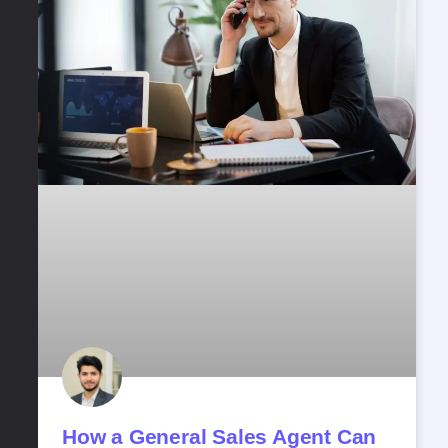
How a General Sales Agent Can