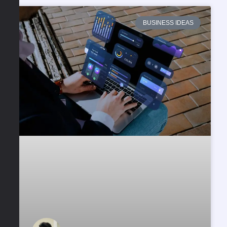
BUSINESS IDEAS