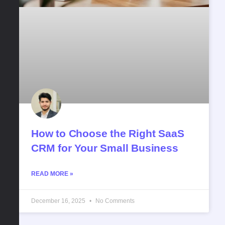
How to Choose the Right SaaS
CRM for Your Small Business
READ MORE »
December 16, 2025
No Comments