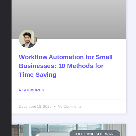
Workflow​‍​‌‍​‍‌​‍​‌‍​‍‌ Automation for Small
Businesses: 10 Methods for
Time Saving
READ MORE »
December 18, 2025
No Comments
TOOLS AND SOFTWARE